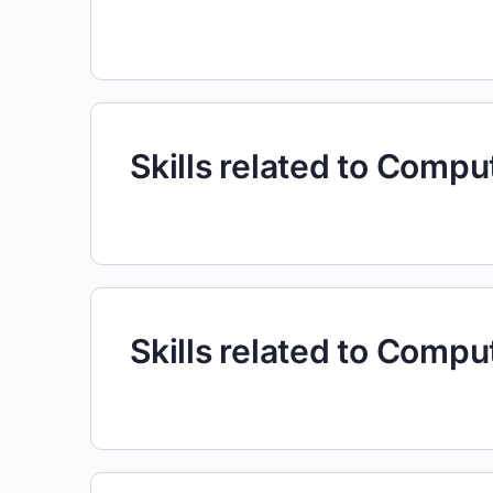
Skills related to Comp
Skills related to Comp