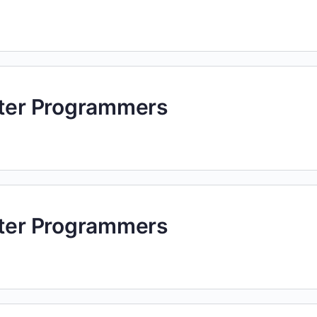
uter Programmers
uter Programmers