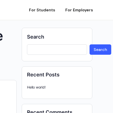
For Students
For Employers
e
Search
Search
Recent Posts
Hello world!
Recent Comments