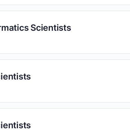
ormatics Scientists
cientists
cientists