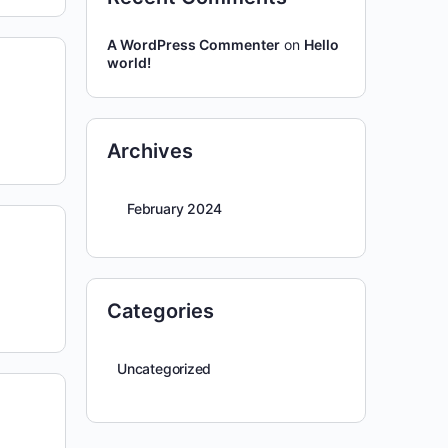
A WordPress Commenter
on
Hello
world!
Archives
February 2024
Categories
Uncategorized