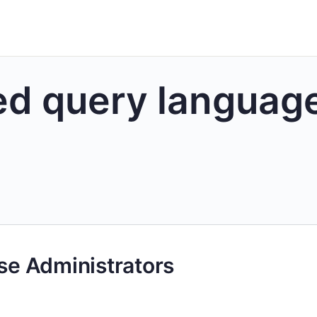
ed query languag
ase Administrators