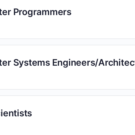
uter Programmers
uter Systems Engineers/Architec
cientists