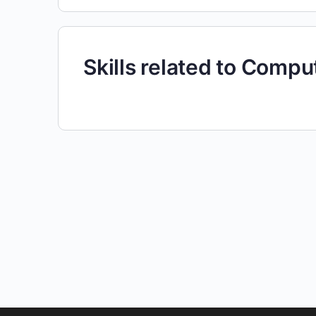
Skills related to Comp