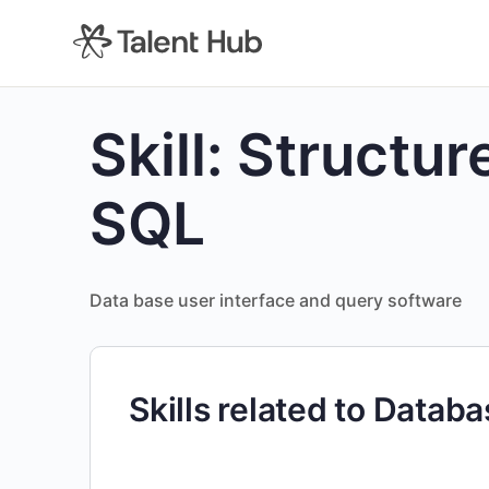
content
Skill:
Structur
SQL
Data base user interface and query software
Skills related to Datab