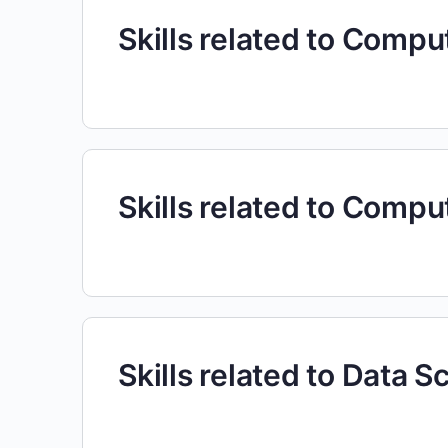
Skills related to Comp
Skills related to Comp
Skills related to Data S