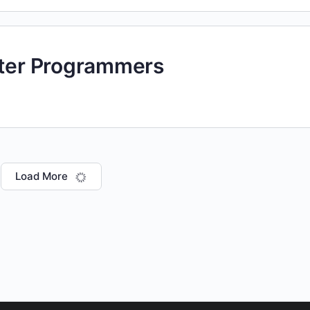
uter Programmers
Load More