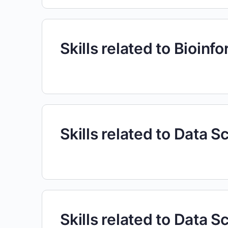
Skills related to Bioinf
Skills related to Data S
Skills related to Data S