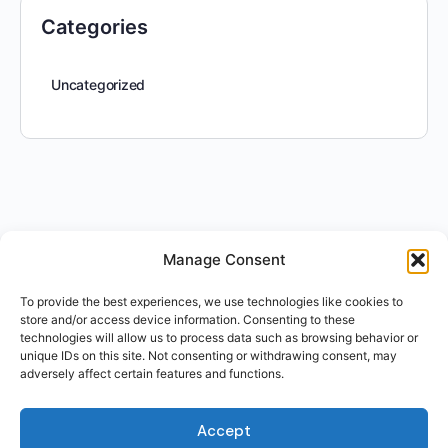
Categories
Uncategorized
Manage Consent
To provide the best experiences, we use technologies like cookies to
store and/or access device information. Consenting to these
technologies will allow us to process data such as browsing behavior or
unique IDs on this site. Not consenting or withdrawing consent, may
adversely affect certain features and functions.
Accept