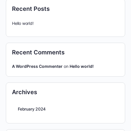
Recent Posts
Hello world!
Recent Comments
A WordPress Commenter
on
Hello world!
Archives
February 2024