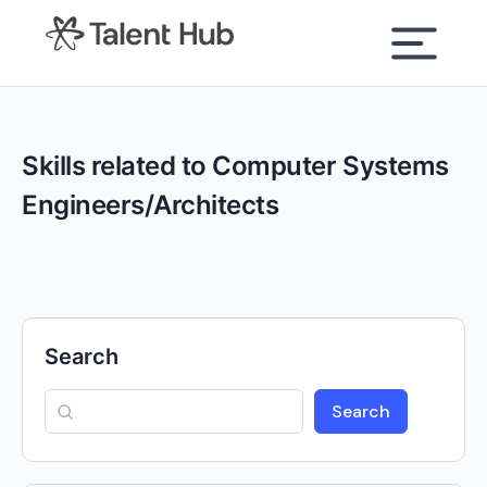
content
Skills related to Computer Systems
Engineers/Architects
Search
Search