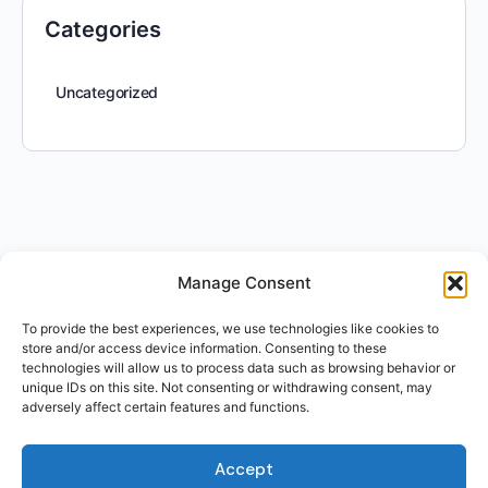
Categories
Uncategorized
Manage Consent
To provide the best experiences, we use technologies like cookies to
store and/or access device information. Consenting to these
technologies will allow us to process data such as browsing behavior or
unique IDs on this site. Not consenting or withdrawing consent, may
adversely affect certain features and functions.
Accept