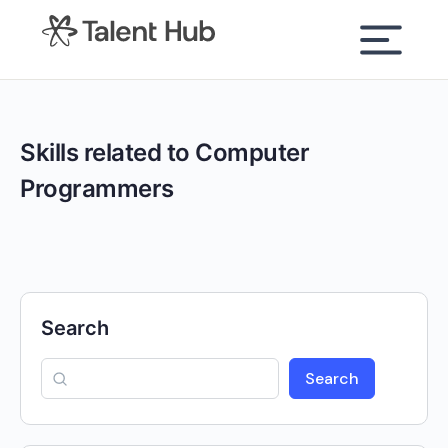
content
Skills related to Computer
Programmers
Search
Search