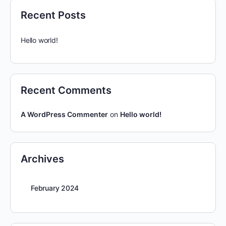
Recent Posts
Hello world!
Recent Comments
A WordPress Commenter
on
Hello world!
Archives
February 2024