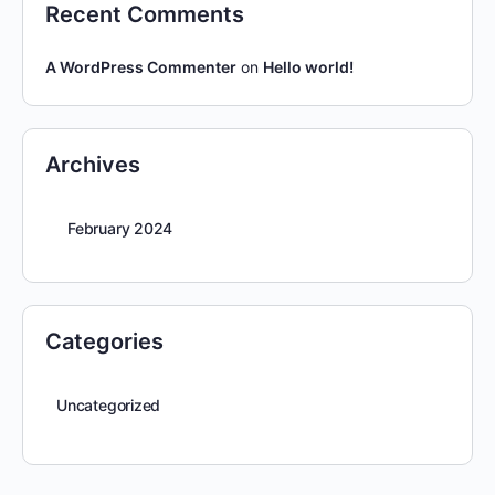
Recent Comments
A WordPress Commenter
on
Hello world!
Archives
February 2024
Categories
Uncategorized