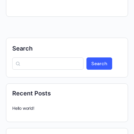
Search
Search
Recent Posts
Hello world!