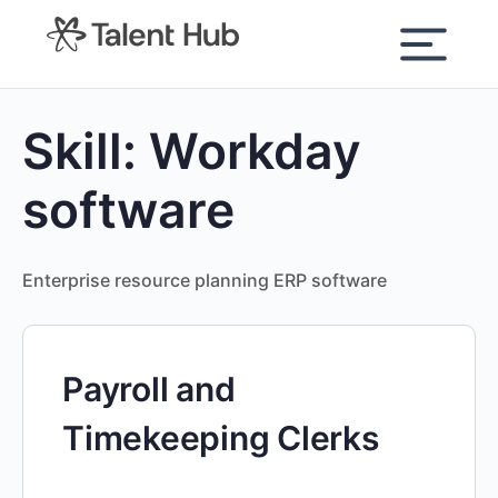
content
Skill:
Workday
software
Enterprise resource planning ERP software
Payroll and
Timekeeping Clerks