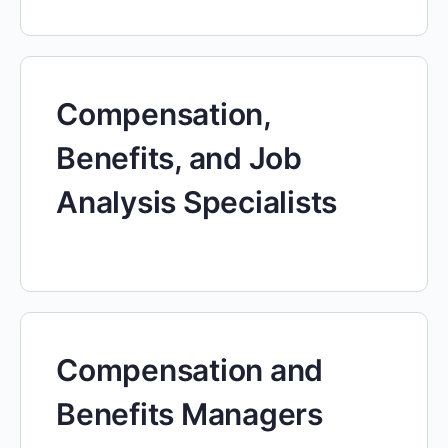
Compensation,
Benefits, and Job
Analysis Specialists
Compensation and
Benefits Managers