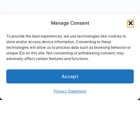
Manage Consent
To provide the best experiences, we use technologies like cookies to
store and/or access device information. Consenting to these
technologies will allow us to process data such as browsing behavior or
unique IDs on this site. Not consenting or withdrawing consent, may
adversely affect certain features and functions.
Accept
Privacy Statement
For Students
For Employers
Terms of Use
Privacy
© 2026 Talent Hub