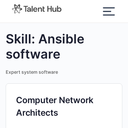
content
Skill:
Ansible
software
Expert system software
Computer Network
Architects