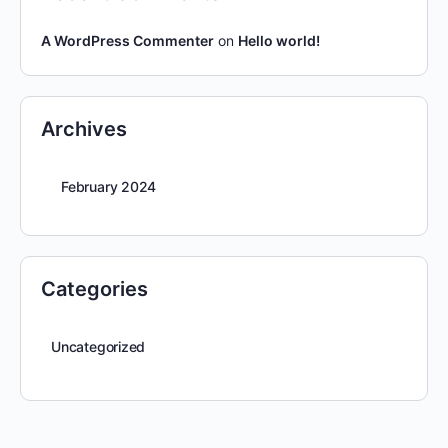
A WordPress Commenter
on
Hello world!
Archives
February 2024
Categories
Uncategorized