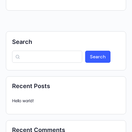
Search
Search
Recent Posts
Hello world!
Recent Comments