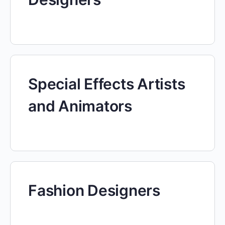
Special Effects Artists
and Animators
Fashion Designers