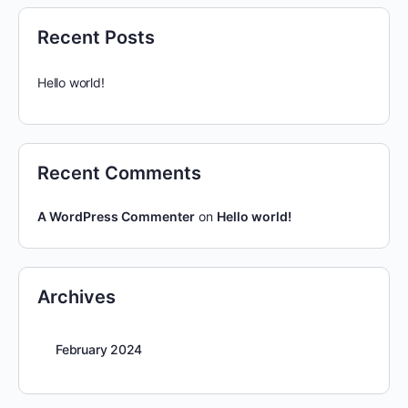
Recent Posts
Hello world!
Recent Comments
A WordPress Commenter
on
Hello world!
Archives
February 2024