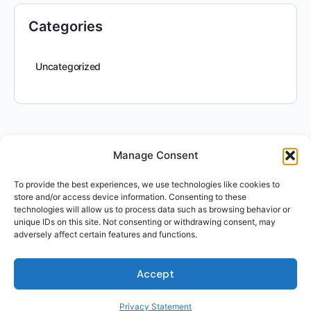
Categories
Uncategorized
Manage Consent
To provide the best experiences, we use technologies like cookies to
store and/or access device information. Consenting to these
technologies will allow us to process data such as browsing behavior or
unique IDs on this site. Not consenting or withdrawing consent, may
For Students
adversely affect certain features and functions.
For Employers
Terms of Use
Accept
Privacy
© 2026 Talent Hub
Privacy Statement