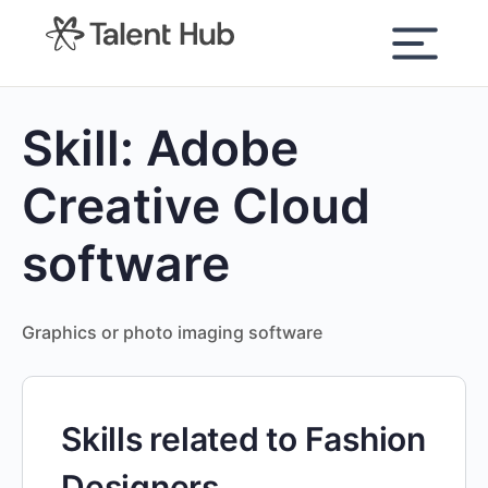
content
Skill:
Adobe
Creative Cloud
software
Graphics or photo imaging software
Skills related to Fashion
Designers