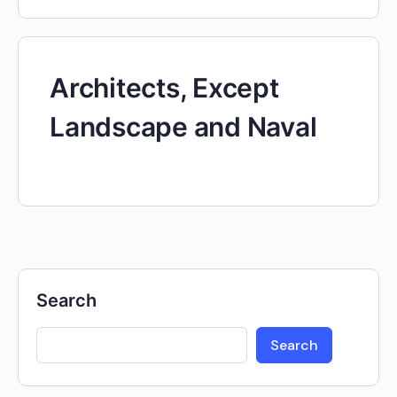
Architects, Except
Landscape and Naval
Search
Search