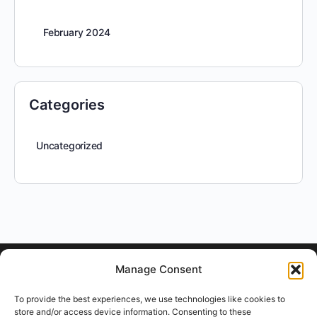
February 2024
Categories
Uncategorized
Manage Consent
To provide the best experiences, we use technologies like cookies to
store and/or access device information. Consenting to these