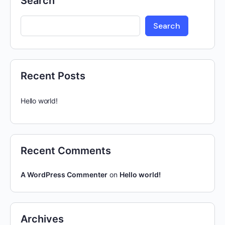
Search
Search
Recent Posts
Hello world!
Recent Comments
A WordPress Commenter
on
Hello world!
Archives