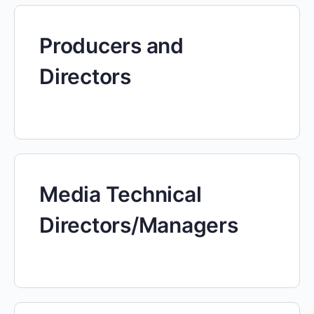
Producers and
Directors
Media Technical
Directors/Managers