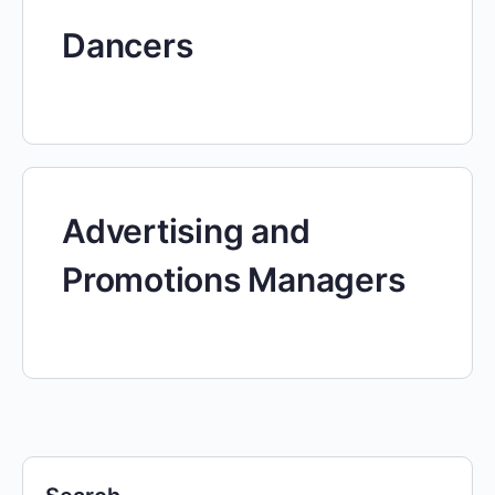
Dancers
Advertising and
Promotions Managers