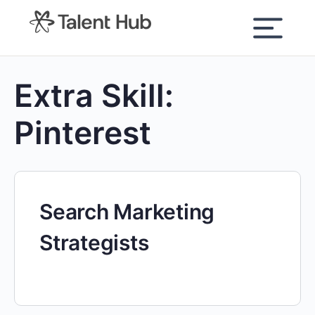
content
Extra Skill:
Pinterest
Search Marketing
Strategists