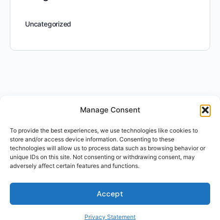
Uncategorized
Manage Consent
To provide the best experiences, we use technologies like cookies to
store and/or access device information. Consenting to these
technologies will allow us to process data such as browsing behavior or
unique IDs on this site. Not consenting or withdrawing consent, may
adversely affect certain features and functions.
Accept
Privacy Statement