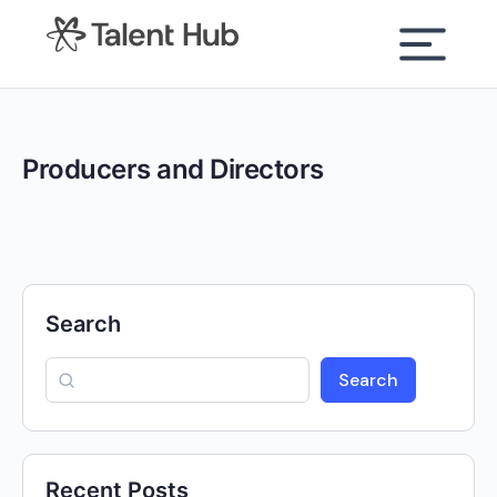
content
Producers and Directors
Search
Search
Recent Posts