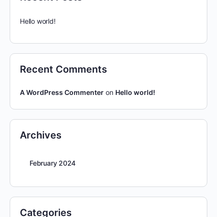
Hello world!
Recent Comments
A WordPress Commenter
on
Hello world!
Archives
February 2024
Categories