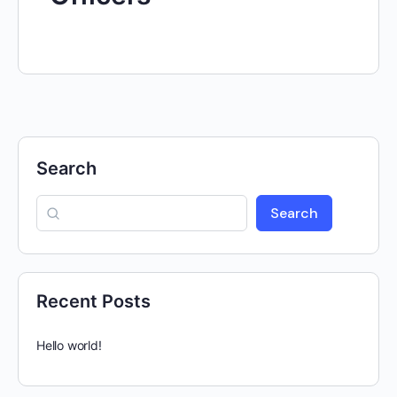
Search
Search
Recent Posts
Hello world!