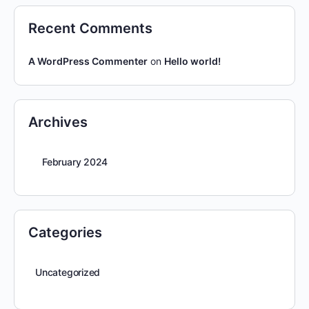
Recent Comments
A WordPress Commenter
on
Hello world!
Archives
February 2024
Categories
Uncategorized