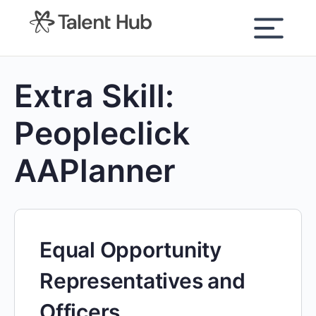
content
Extra Skill:
Peopleclick
AAPlanner
Equal Opportunity
Representatives and
Officers