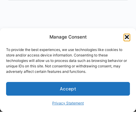
Manage Consent
To provide the best experiences, we use technologies like cookies to
store and/or access device information. Consenting to these
technologies will allow us to process data such as browsing behavior or
unique IDs on this site. Not consenting or withdrawing consent, may
adversely affect certain features and functions.
Accept
Privacy Statement
For Students
For Employers
Terms of Use
Privacy