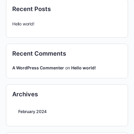
Recent Posts
Hello world!
Recent Comments
A WordPress Commenter
on
Hello world!
Archives
February 2024