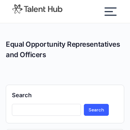
content
Equal Opportunity Representatives
and Officers
Search
Search