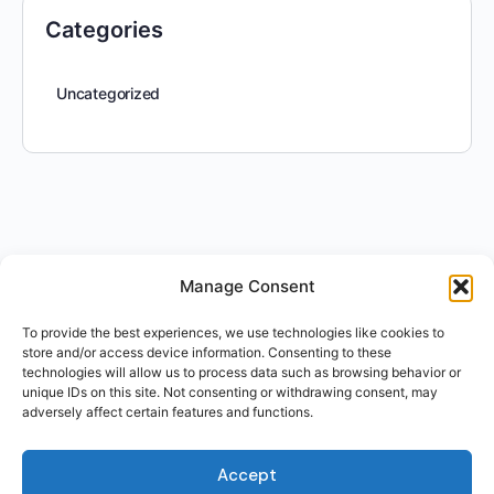
Categories
Uncategorized
Manage Consent
To provide the best experiences, we use technologies like cookies to
store and/or access device information. Consenting to these
technologies will allow us to process data such as browsing behavior or
unique IDs on this site. Not consenting or withdrawing consent, may
adversely affect certain features and functions.
Accept