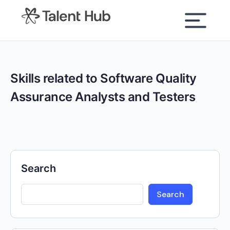
content
Skills related to Software Quality
Assurance Analysts and Testers
Search
Search