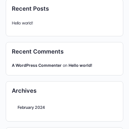
Recent Posts
Hello world!
Recent Comments
A WordPress Commenter
on
Hello world!
Archives
February 2024