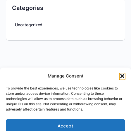
Categories
Uncategorized
Manage Consent
To provide the best experiences, we use technologies like cookies to
store and/or access device information. Consenting to these
technologies will allow us to process data such as browsing behavior or
unique IDs on this site. Not consenting or withdrawing consent, may
adversely affect certain features and functions.
Accept