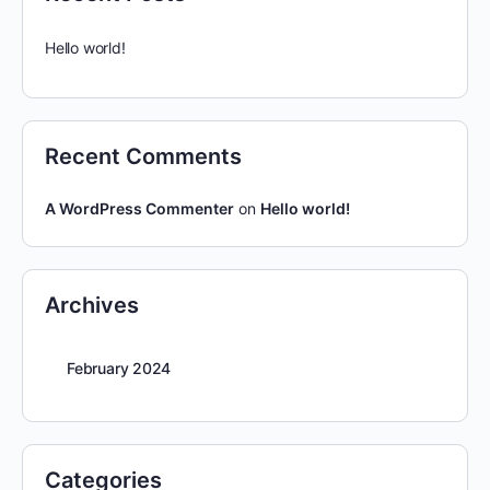
Hello world!
Recent Comments
A WordPress Commenter
on
Hello world!
Archives
February 2024
Categories