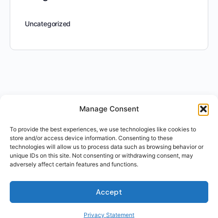
Uncategorized
Manage Consent
To provide the best experiences, we use technologies like cookies to
store and/or access device information. Consenting to these
technologies will allow us to process data such as browsing behavior or
unique IDs on this site. Not consenting or withdrawing consent, may
adversely affect certain features and functions.
Accept
Privacy Statement