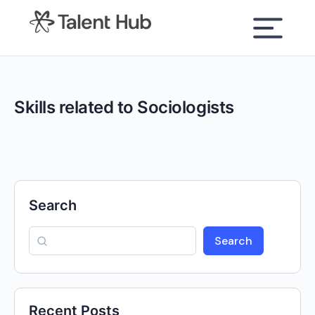
content
Skills related to Sociologists
Search
Search
Recent Posts