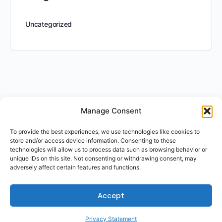
Uncategorized
Manage Consent
To provide the best experiences, we use technologies like cookies to
store and/or access device information. Consenting to these
technologies will allow us to process data such as browsing behavior or
unique IDs on this site. Not consenting or withdrawing consent, may
adversely affect certain features and functions.
Accept
Privacy Statement