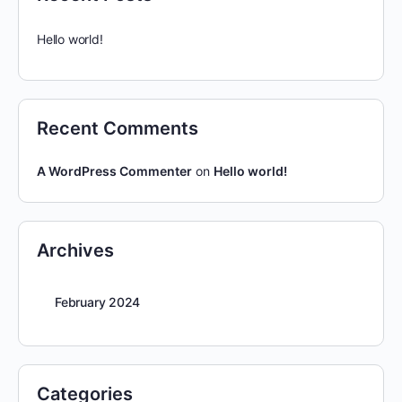
Hello world!
Recent Comments
A WordPress Commenter
on
Hello world!
Archives
February 2024
Categories