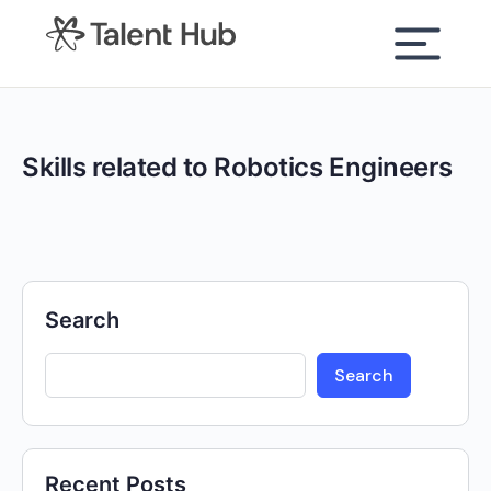
content
Skills related to Robotics Engineers
Search
Search
Recent Posts