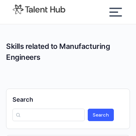
content
Skills related to Manufacturing
Engineers
Search
Search