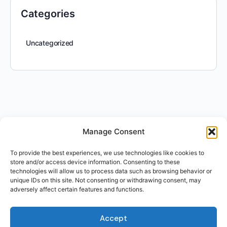
Categories
Uncategorized
Manage Consent
To provide the best experiences, we use technologies like cookies to
store and/or access device information. Consenting to these
technologies will allow us to process data such as browsing behavior or
unique IDs on this site. Not consenting or withdrawing consent, may
adversely affect certain features and functions.
Accept