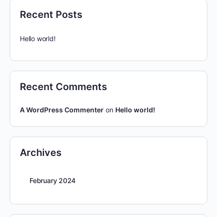
Recent Posts
Hello world!
Recent Comments
A WordPress Commenter
on
Hello world!
Archives
February 2024