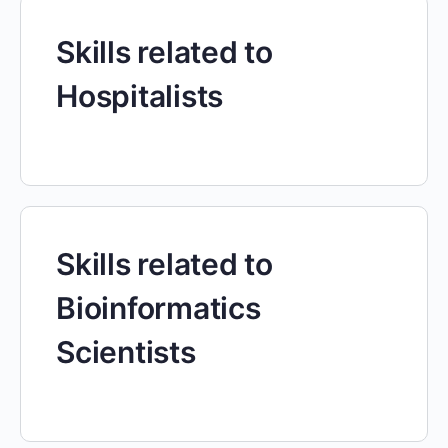
Skills related to
Hospitalists
Skills related to
Bioinformatics
Scientists