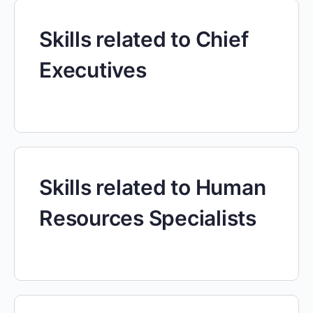
Skills related to Chief
Executives
Skills related to Human
Resources Specialists