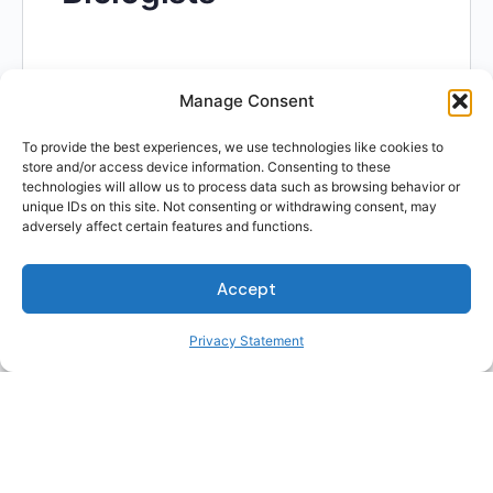
Manage Consent
To provide the best experiences, we use technologies like cookies to
Skills related to Project
store and/or access device information. Consenting to these
technologies will allow us to process data such as browsing behavior or
unique IDs on this site. Not consenting or withdrawing consent, may
Management
adversely affect certain features and functions.
Specialists
Accept
Privacy Statement
Skills related to Project