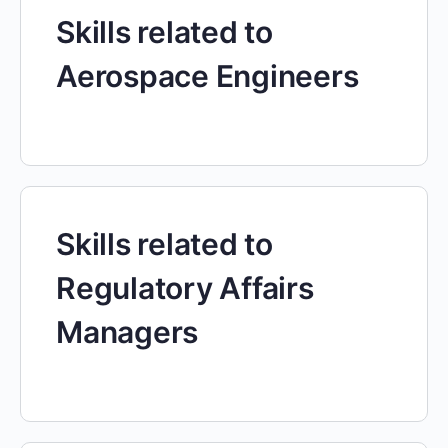
Skills related to
Aerospace Engineers
Skills related to
Regulatory Affairs
Managers