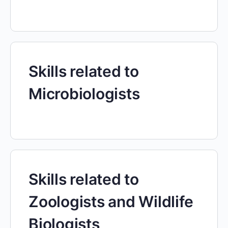
Skills related to
Microbiologists
Skills related to
Zoologists and Wildlife
Biologists