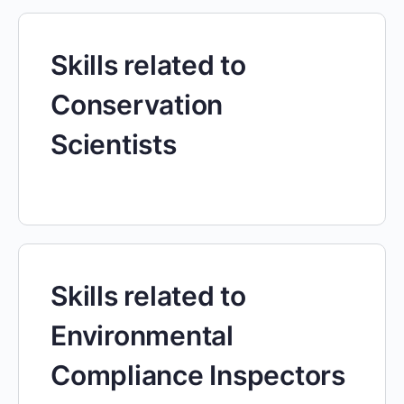
Skills related to
Conservation
Scientists
Skills related to
Environmental
Compliance Inspectors