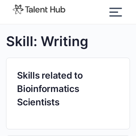
content
Skill:
Writing
Skills related to
Bioinformatics
Scientists