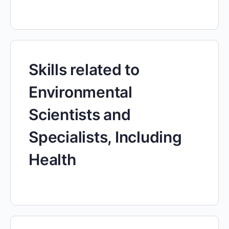
Skills related to
Environmental
Scientists and
Specialists, Including
Health