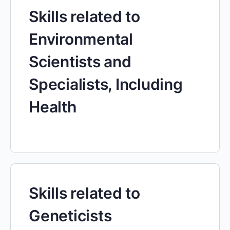
Skills related to
Environmental
Scientists and
Specialists, Including
Health
Skills related to
Geneticists