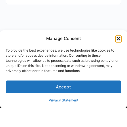
Manage Consent
To provide the best experiences, we use technologies like cookies to
store and/or access device information. Consenting to these
technologies will allow us to process data such as browsing behavior or
unique IDs on this site. Not consenting or withdrawing consent, may
adversely affect certain features and functions.
Accept
Privacy Statement
For Students
For Employers
Terms of Use