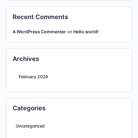
Recent Comments
A WordPress Commenter
on
Hello world!
Archives
February 2024
Categories
Uncategorized