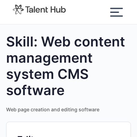
content
Skill:
Web content
management
system CMS
software
Web page creation and editing software