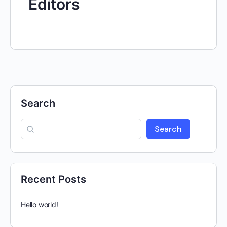
Editors
Search
Search
Recent Posts
Hello world!