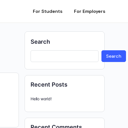
For Students
For Employers
Search
Search
Recent Posts
Hello world!
Recent Comments