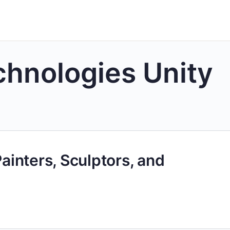
chnologies Unity
Painters, Sculptors, and