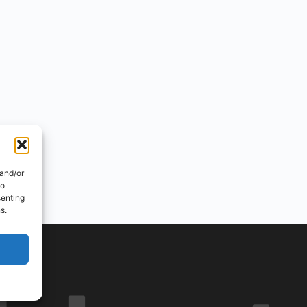
 and/or
to
senting
s.