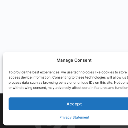
Manage Consent
To provide the best experiences, we use technologies like cookies to store
access device information. Consenting to these technologies will allow us 
process data such as browsing behavior or unique IDs on this site. Not con
or withdrawing consent, may adversely affect certain features and function
Accept
Privacy Statement