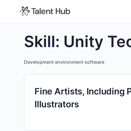
content
Skill:
Unity Te
Development environment software
Fine Artists, Including 
Illustrators