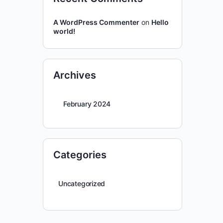
A WordPress Commenter
on
Hello
world!
Archives
February 2024
Categories
Uncategorized