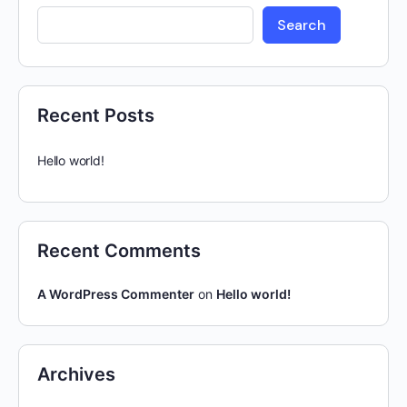
Search
Recent Posts
Hello world!
Recent Comments
A WordPress Commenter
on
Hello world!
Archives