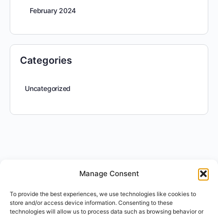
February 2024
Categories
Uncategorized
Manage Consent
To provide the best experiences, we use technologies like cookies to
store and/or access device information. Consenting to these
technologies will allow us to process data such as browsing behavior or