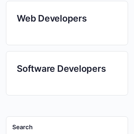
Web Developers
Software Developers
Search