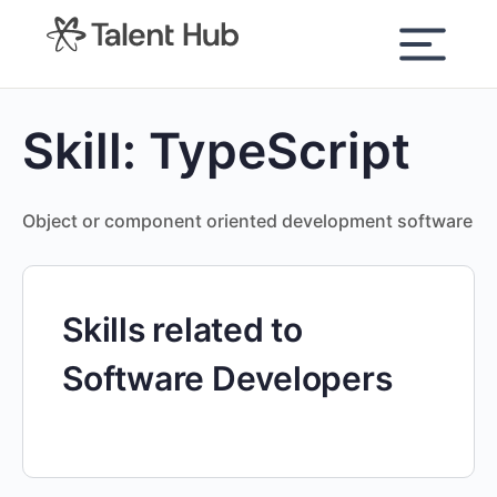
content
Skill:
TypeScript
Object or component oriented development software
Skills related to
Software Developers