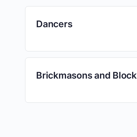
Dancers
Brickmasons and Bloc