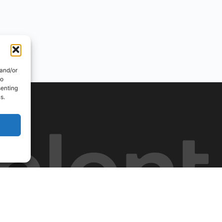
 and/or
to
senting
s.