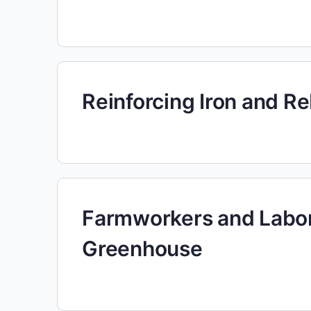
Reinforcing Iron and R
Farmworkers and Labor
Greenhouse