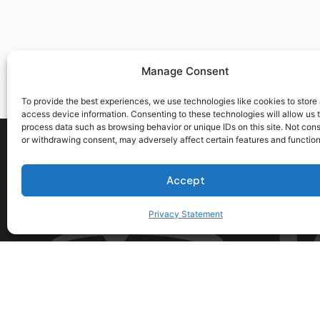
Manage Consent
To provide the best experiences, we use technologies like cookies to store
access device information. Consenting to these technologies will allow us 
process data such as browsing behavior or unique IDs on this site. Not con
or withdrawing consent, may adversely affect certain features and function
Accept
Privacy Statement