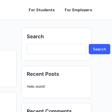
For Students
For Employers
Search
Search
Recent Posts
Hello world!
Recent Comments