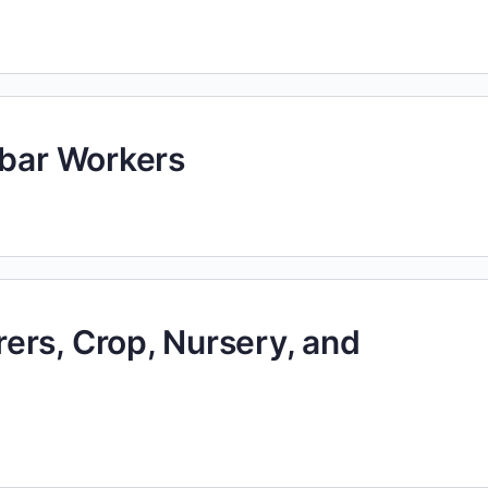
ebar Workers
ers, Crop, Nursery, and