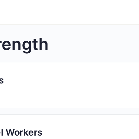
rength
s
el Workers