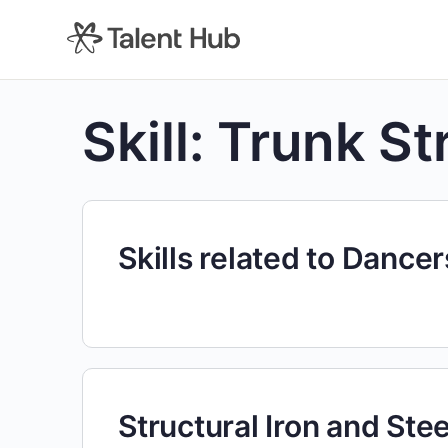
content
Skill:
Trunk St
Skills related to Dancer
Structural Iron and Ste