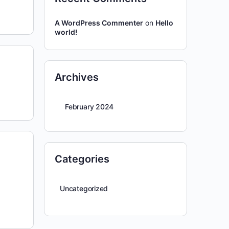
A WordPress Commenter
on
Hello
world!
Archives
February 2024
Categories
Uncategorized