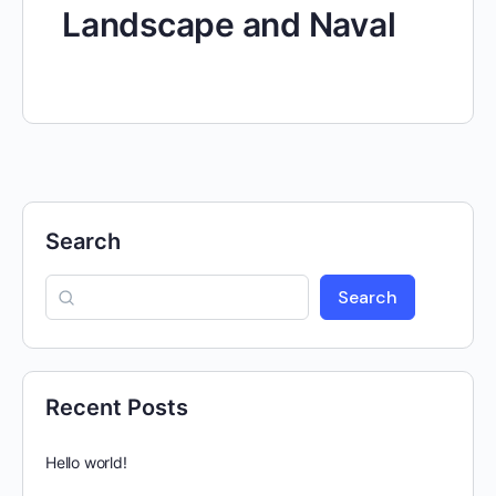
Landscape and Naval
Search
Search
Recent Posts
Hello world!