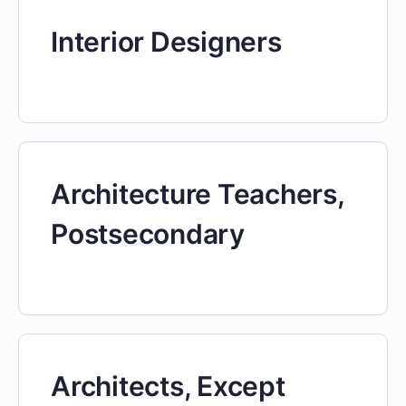
Interior Designers
Architecture Teachers,
Postsecondary
Architects, Except