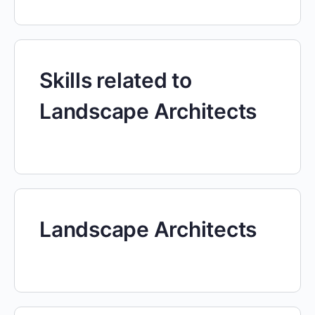
Skills related to
Landscape Architects
Landscape Architects