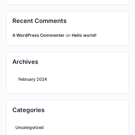
Recent Comments
A WordPress Commenter
on
Hello world!
Archives
February 2024
Categories
Uncategorized