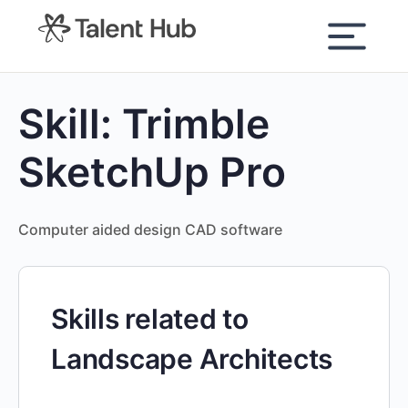
content
Skill:
Trimble
SketchUp Pro
Computer aided design CAD software
Skills related to
Landscape Architects