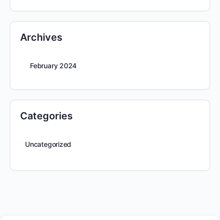
Archives
February 2024
Categories
Uncategorized