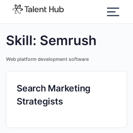
content
Skill:
Semrush
Web platform development software
Search Marketing
Strategists