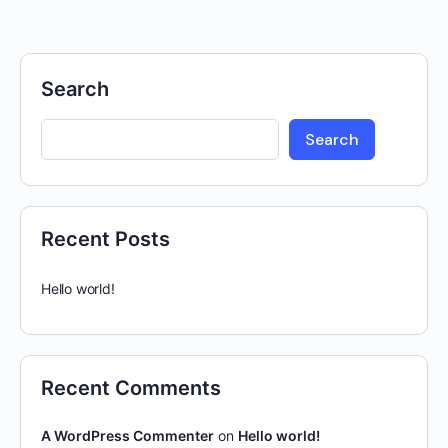
Search
Search
Recent Posts
Hello world!
Recent Comments
A WordPress Commenter
on
Hello world!