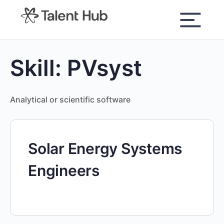
content
Skill:
PVsyst
Analytical or scientific software
Solar Energy Systems
Engineers