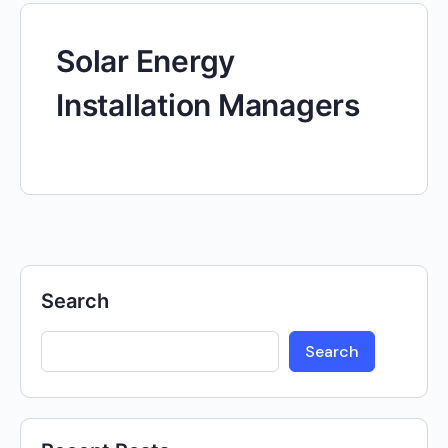
Solar Energy
Installation Managers
Search
Search