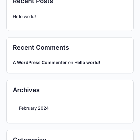
Recent Posts
Hello world!
Recent Comments
A WordPress Commenter
on
Hello world!
Archives
February 2024