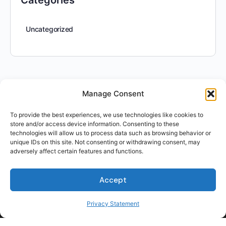
Categories
Uncategorized
Manage Consent
To provide the best experiences, we use technologies like cookies to
store and/or access device information. Consenting to these
technologies will allow us to process data such as browsing behavior or
unique IDs on this site. Not consenting or withdrawing consent, may
adversely affect certain features and functions.
Accept
For Students
For Employers
Privacy Statement
Terms of Use