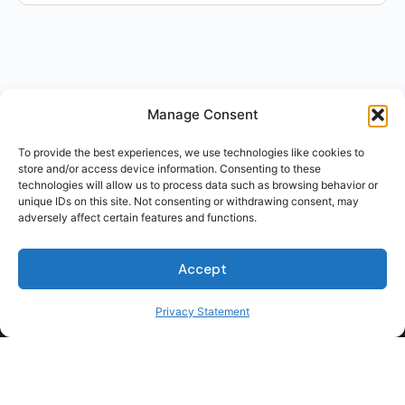
Manage Consent
To provide the best experiences, we use technologies like cookies to
store and/or access device information. Consenting to these
technologies will allow us to process data such as browsing behavior or
unique IDs on this site. Not consenting or withdrawing consent, may
adversely affect certain features and functions.
Accept
Privacy Statement
For Students
For Employers
Terms of Use
Privacy