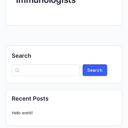
Search
Search
Recent Posts
Hello world!