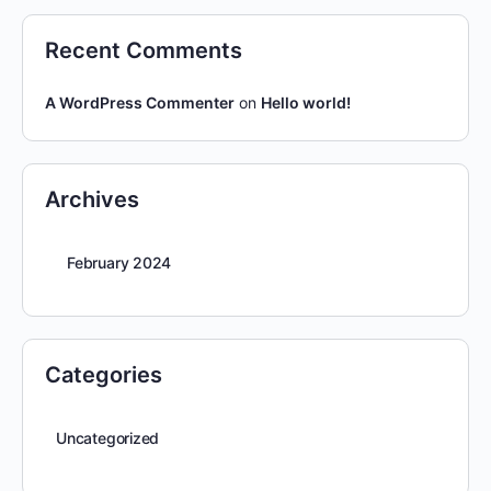
Recent Comments
A WordPress Commenter
on
Hello world!
Archives
February 2024
Categories
Uncategorized