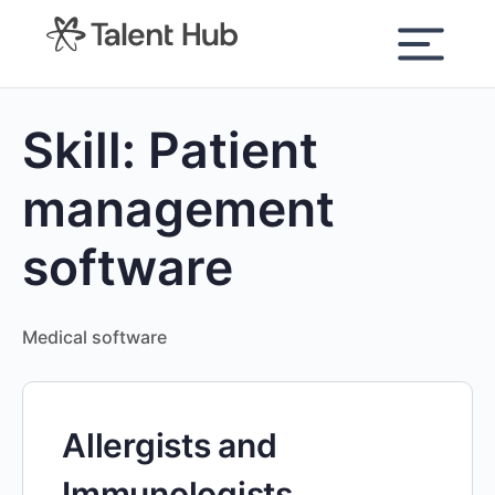
content
Skill:
Patient
management
software
Medical software
Allergists and
Immunologists