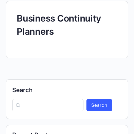
Business Continuity
Planners
Search
Search