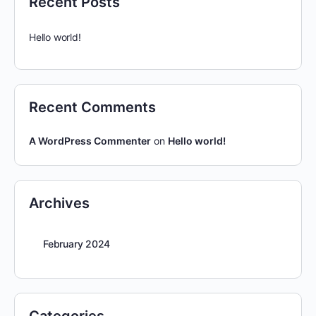
Recent Posts
Hello world!
Recent Comments
A WordPress Commenter
on
Hello world!
Archives
February 2024