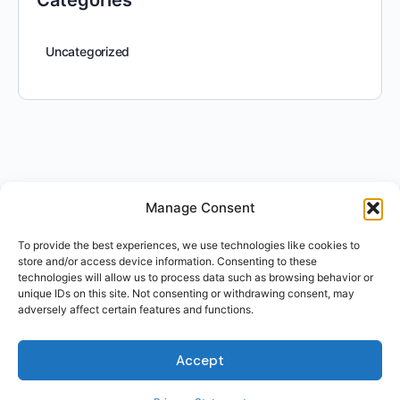
Categories
Uncategorized
Manage Consent
To provide the best experiences, we use technologies like cookies to
store and/or access device information. Consenting to these
technologies will allow us to process data such as browsing behavior or
unique IDs on this site. Not consenting or withdrawing consent, may
adversely affect certain features and functions.
Accept