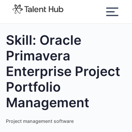
content
Skill:
Oracle
Primavera
Enterprise Project
Portfolio
Management
Project management software