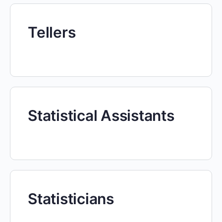
Tellers
Statistical Assistants
Statisticians