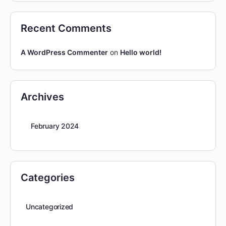
Recent Comments
A WordPress Commenter
on
Hello world!
Archives
February 2024
Categories
Uncategorized