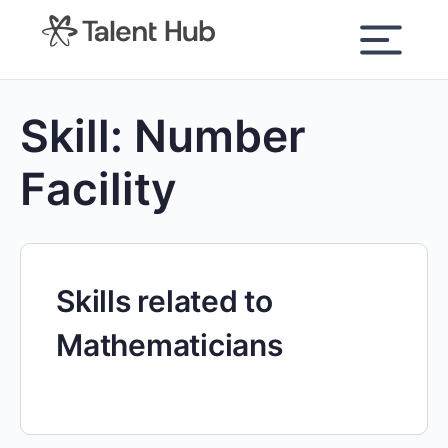
content
Skill:
Number
Facility
Skills related to
Mathematicians