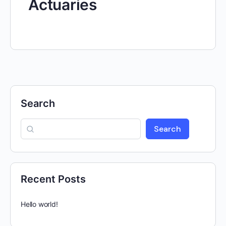
Actuaries
Search
Search
Recent Posts
Hello world!