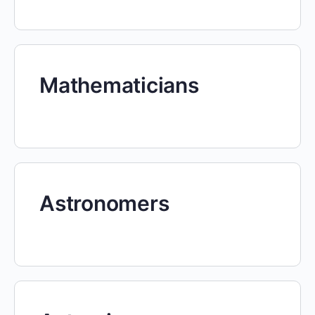
Mathematicians
Astronomers