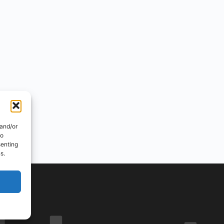
 and/or
to
senting
s.