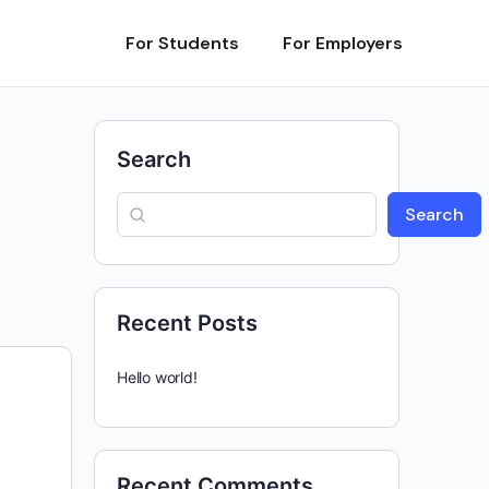
For Students
For Employers
Search
Search
Recent Posts
Hello world!
Recent Comments