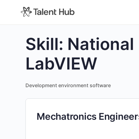
content
Skill:
National
LabVIEW
Development environment software
Mechatronics Engineer