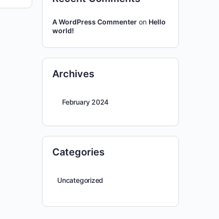
A WordPress Commenter
on
Hello
world!
Archives
February 2024
Categories
Uncategorized