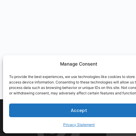
Manage Consent
To provide the best experiences, we use technologies like cookies to store
access device information. Consenting to these technologies will allow us 
process data such as browsing behavior or unique IDs on this site. Not con
or withdrawing consent, may adversely affect certain features and function
Accept
Privacy Statement