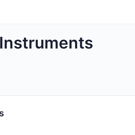
 Instruments
s