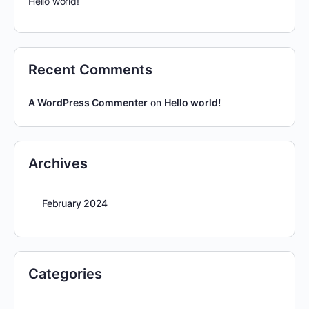
Hello world!
Recent Comments
A WordPress Commenter
on
Hello world!
Archives
February 2024
Categories