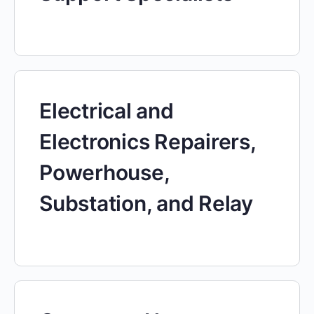
Electrical and
Electronics Repairers,
Powerhouse,
Substation, and Relay