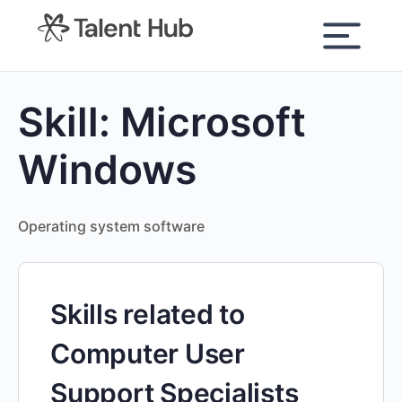
content
Skill:
Microsoft
Windows
Operating system software
Skills related to
Computer User
Support Specialists