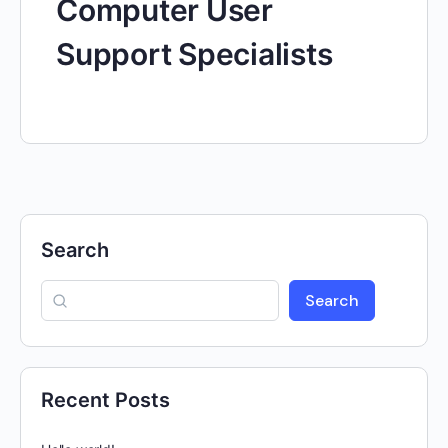
Computer User
Support Specialists
Search
Search
Recent Posts