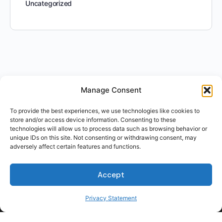
Uncategorized
Manage Consent
To provide the best experiences, we use technologies like cookies to
store and/or access device information. Consenting to these
technologies will allow us to process data such as browsing behavior or
unique IDs on this site. Not consenting or withdrawing consent, may
adversely affect certain features and functions.
For Students
Accept
For Employers
Terms of Use
Privacy Statement
Privacy
© 2026 Talent Hub