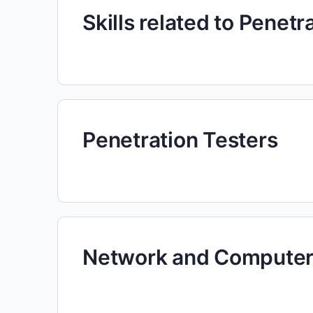
Skills related to Penetr
Penetration Testers
Network and Computer