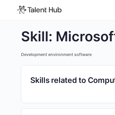
content
Skill:
Microsof
Development environment software
Skills related to Comp