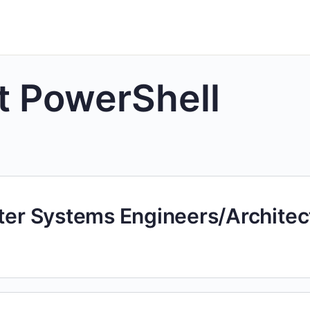
t PowerShell
uter Systems Engineers/Architec