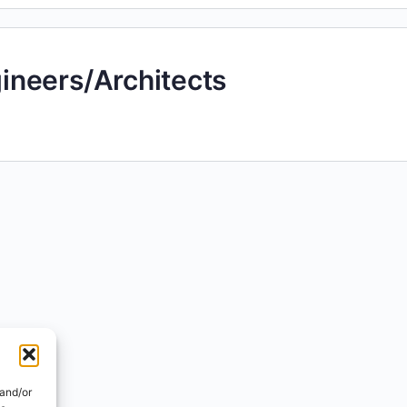
neers/Architects
 and/or