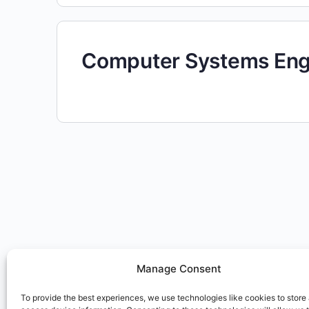
Computer Systems Engi
Manage Consent
To provide the best experiences, we use technologies like cookies to store