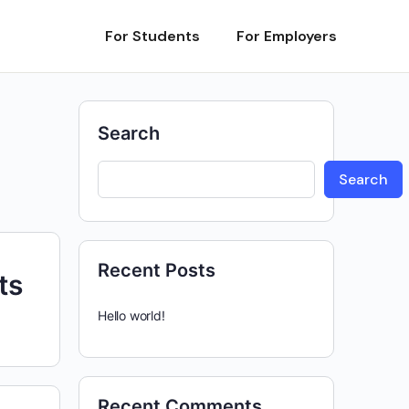
For Students
For Employers
Search
Search
Recent Posts
ts
Hello world!
Recent Comments