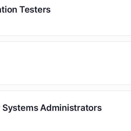
ation Testers
 Systems Administrators