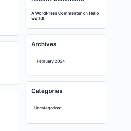
A WordPress Commenter
on
Hello
world!
Archives
February 2024
Categories
Uncategorized