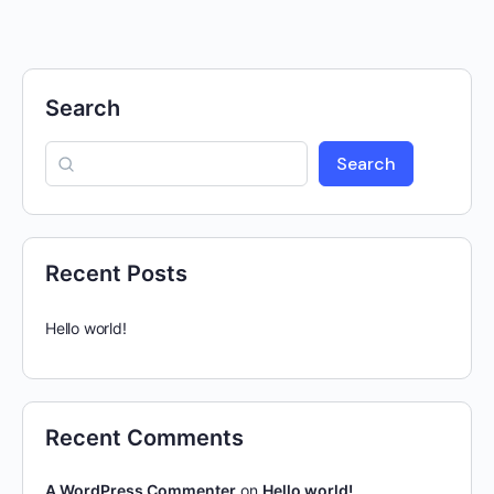
Search
Search
Recent Posts
Hello world!
Recent Comments
A WordPress Commenter
on
Hello world!