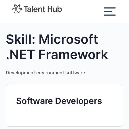
content
Skill:
Microsoft
.NET Framework
Development environment software
Software Developers