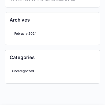
Archives
February 2024
Categories
Uncategorized