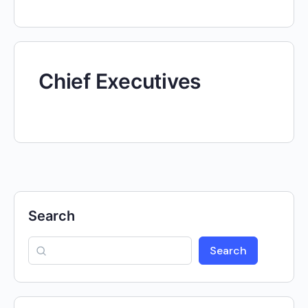
Chief Executives
Search
Search