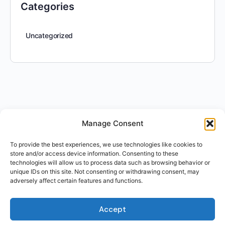
Categories
Uncategorized
Manage Consent
To provide the best experiences, we use technologies like cookies to
store and/or access device information. Consenting to these
technologies will allow us to process data such as browsing behavior or
unique IDs on this site. Not consenting or withdrawing consent, may
adversely affect certain features and functions.
Accept