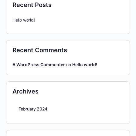
Recent Posts
Hello world!
Recent Comments
A WordPress Commenter
on
Hello world!
Archives
February 2024