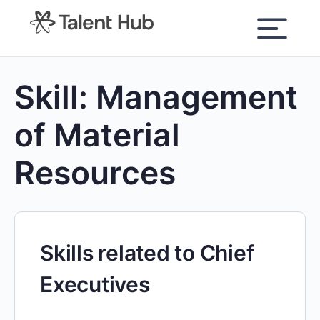
content
Skill:
Management
of Material
Resources
Skills related to Chief
Executives