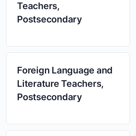
Teachers,
Postsecondary
Foreign Language and
Literature Teachers,
Postsecondary