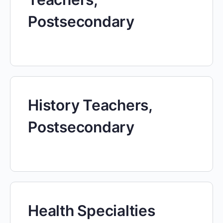
Postsecondary
History Teachers,
Postsecondary
Health Specialties