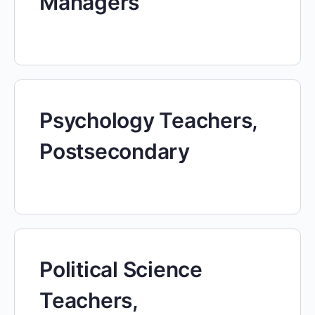
Managers
Psychology Teachers,
Postsecondary
Political Science
Teachers,