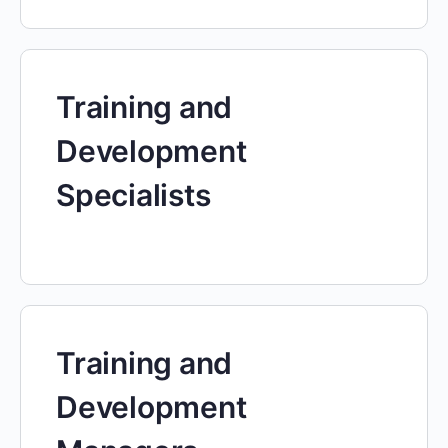
Training and
Development
Specialists
Training and
Development