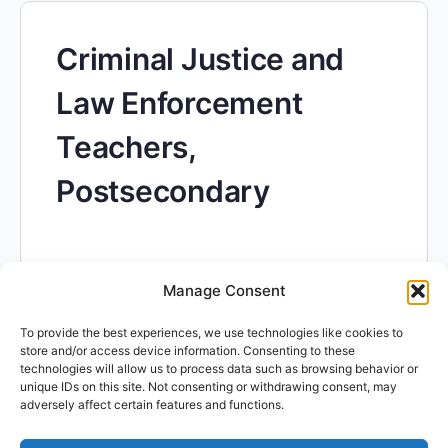
Criminal Justice and
Law Enforcement
Teachers,
Postsecondary
Manage Consent
To provide the best experiences, we use technologies like cookies to
Computer Science
store and/or access device information. Consenting to these
technologies will allow us to process data such as browsing behavior or
unique IDs on this site. Not consenting or withdrawing consent, may
Teachers,
adversely affect certain features and functions.
Postsecondary