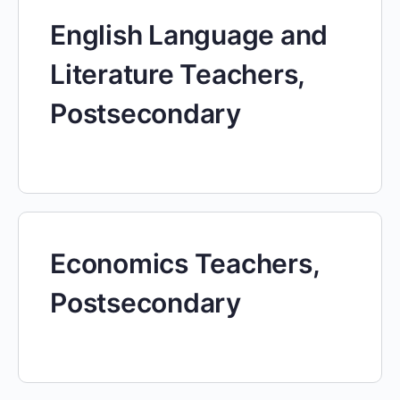
English Language and
Literature Teachers,
Postsecondary
Economics Teachers,
Postsecondary