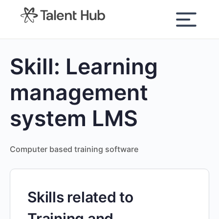
content
Skill:
Learning
management
system LMS
Computer based training software
Skills related to
Training and