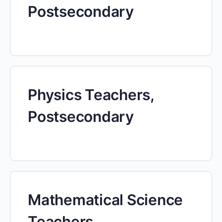
Postsecondary
Physics Teachers,
Postsecondary
Mathematical Science
Teachers,