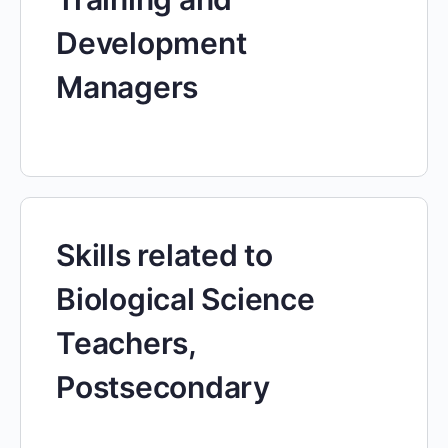
Development
Managers
Skills related to
Biological Science
Teachers,
Postsecondary