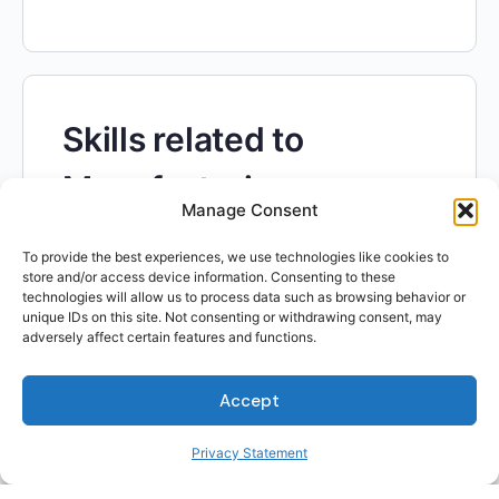
Skills related to
Manufacturing
Manage Consent
Engineers
To provide the best experiences, we use technologies like cookies to
store and/or access device information. Consenting to these
technologies will allow us to process data such as browsing behavior or
unique IDs on this site. Not consenting or withdrawing consent, may
adversely affect certain features and functions.
Accept
Skills related to
Privacy Statement
Biologists