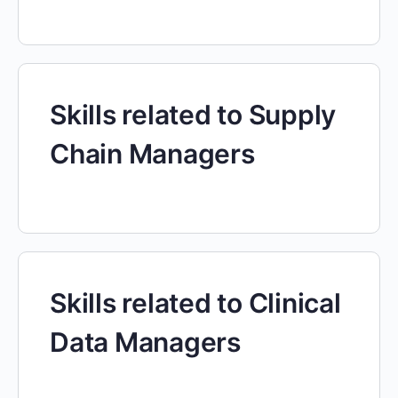
Skills related to Supply
Chain Managers
Skills related to Clinical
Data Managers