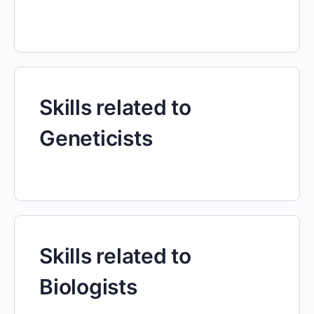
Skills related to
Geneticists
Skills related to
Biologists