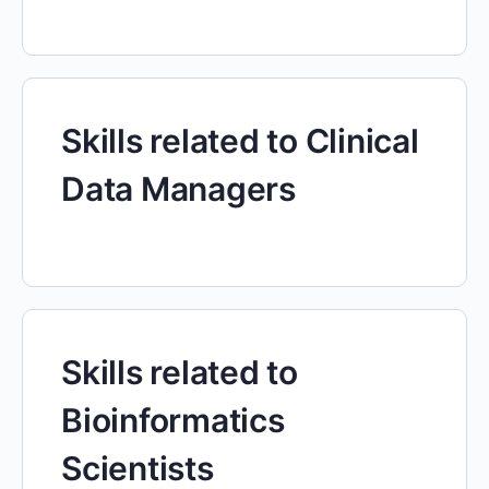
Skills related to Clinical
Data Managers
Skills related to
Bioinformatics
Scientists