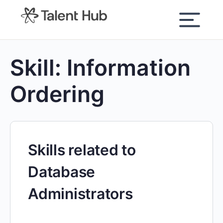
content
Skill:
Information
Ordering
Skills related to
Database
Administrators