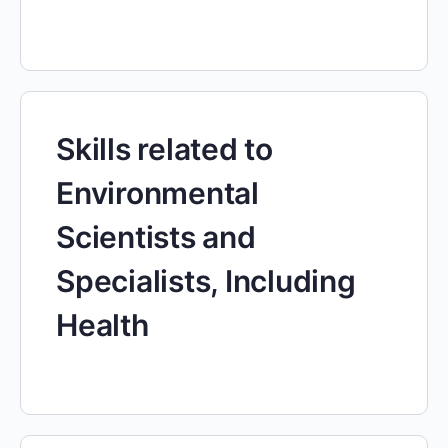
Skills related to
Environmental
Scientists and
Specialists, Including
Health