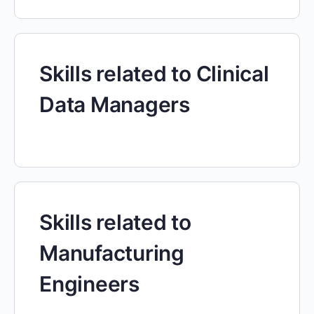
Skills related to Clinical
Data Managers
Skills related to
Manufacturing
Engineers