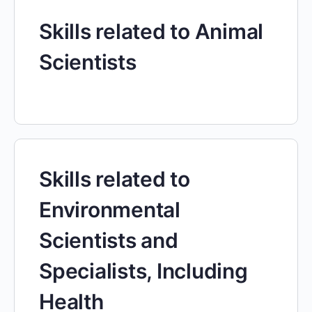
Skills related to Animal
Scientists
Skills related to
Environmental
Scientists and
Specialists, Including
Health