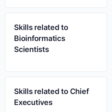
Skills related to
Bioinformatics
Scientists
Skills related to Chief
Executives