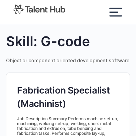
content
Skill:
G-code
Object or component oriented development software
Fabrication Specialist
(Machinist)
Job Description Summary Performs machine set-up,
machining, welding set-up, welding, sheet metal
fabrication and extrusion, tube bending and
fabrication tasks. Performs composite lay-up,