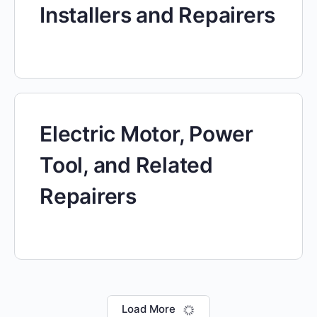
Installers and Repairers
Electric Motor, Power
Tool, and Related
Repairers
Load More