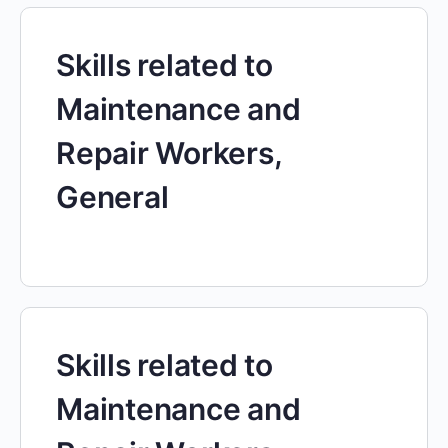
Skills related to
Maintenance and
Repair Workers,
General
Skills related to
Maintenance and