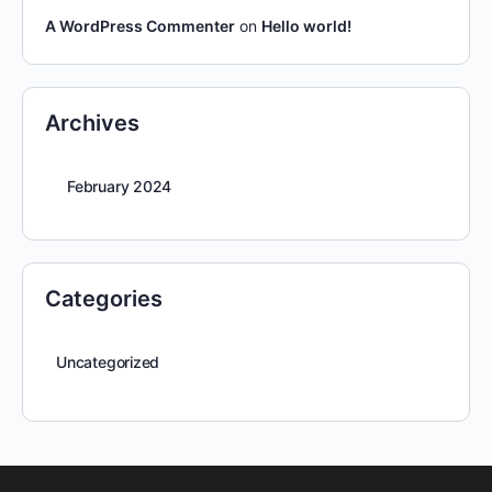
A WordPress Commenter
on
Hello world!
Archives
February 2024
Categories
Uncategorized