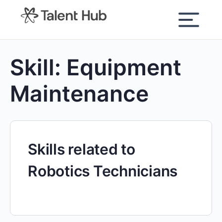
content
Skill:
Equipment
Maintenance
Skills related to
Robotics Technicians