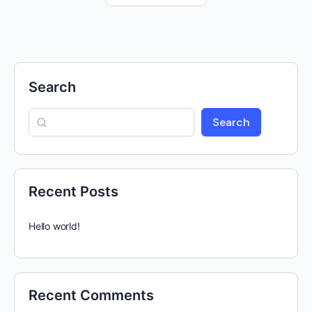
Search
Search
Recent Posts
Hello world!
Recent Comments