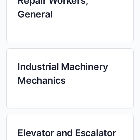
Repair Workers,
General
Industrial Machinery
Mechanics
Elevator and Escalator