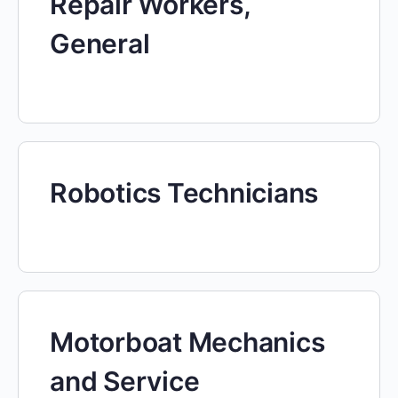
Repair Workers,
General
Robotics Technicians
Motorboat Mechanics
and Service