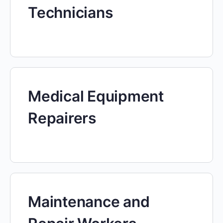
Technicians
Medical Equipment
Repairers
Maintenance and