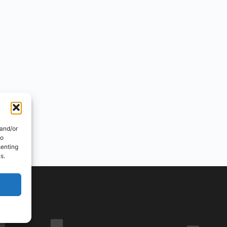
 and/or
to
senting
s.