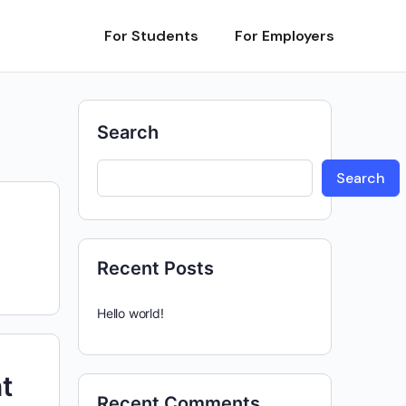
For Students
For Employers
Search
Search
Recent Posts
Hello world!
t
Recent Comments