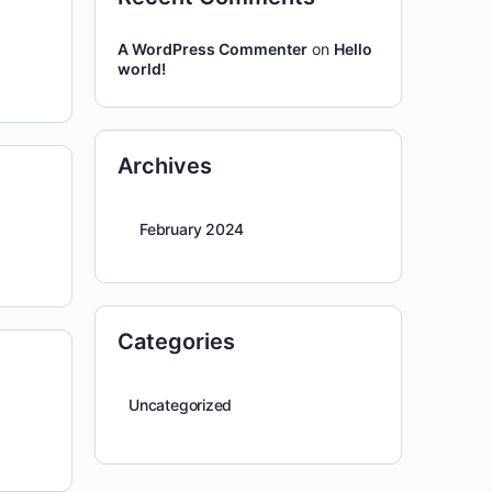
A WordPress Commenter
on
Hello
world!
Archives
February 2024
Categories
Uncategorized