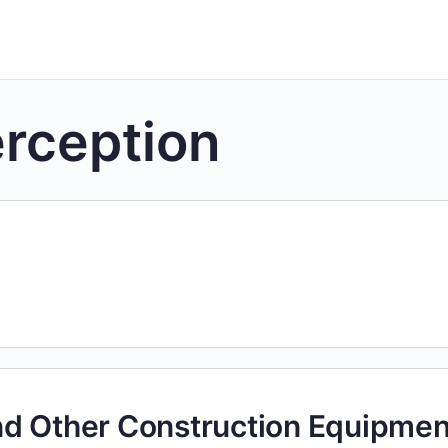
rception
nd Other Construction Equipmen