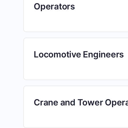
Operators
Locomotive Engineers
Crane and Tower Oper