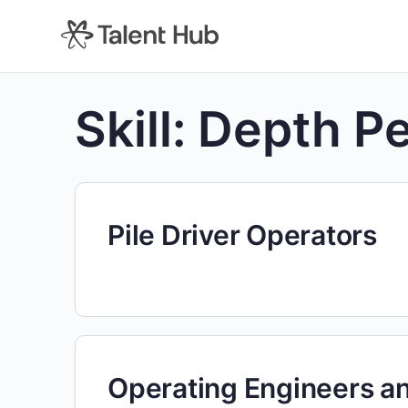
content
Skill:
Depth Pe
Pile Driver Operators
Operating Engineers a