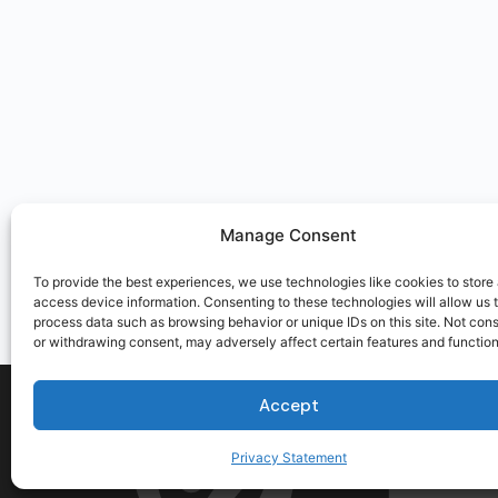
Manage Consent
To provide the best experiences, we use technologies like cookies to store
access device information. Consenting to these technologies will allow us 
process data such as browsing behavior or unique IDs on this site. Not con
or withdrawing consent, may adversely affect certain features and function
Accept
Privacy Statement