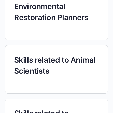
Environmental
Restoration Planners
Skills related to Animal
Scientists