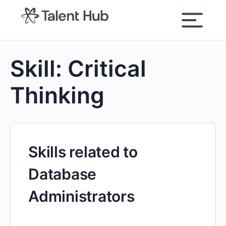
content
Skill:
Critical
Thinking
Skills related to
Database
Administrators