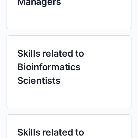
Managers
Skills related to
Bioinformatics
Scientists
Skills related to