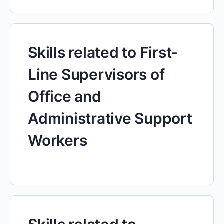
Skills related to First-
Line Supervisors of
Office and
Administrative Support
Workers