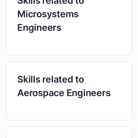
Skills related to
Microsystems
Engineers
Skills related to
Aerospace Engineers