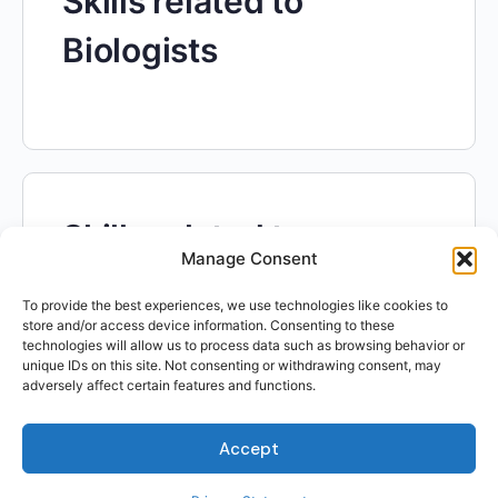
Skills related to
Biologists
Skills related to
Manage Consent
Industrial Engineering
To provide the best experiences, we use technologies like cookies to
Technologists and
store and/or access device information. Consenting to these
technologies will allow us to process data such as browsing behavior or
unique IDs on this site. Not consenting or withdrawing consent, may
Technicians
adversely affect certain features and functions.
Accept