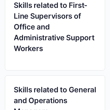
Skills related to First-
Line Supervisors of
Office and
Administrative Support
Workers
Skills related to General
and Operations