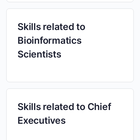
Skills related to
Bioinformatics
Scientists
Skills related to Chief
Executives