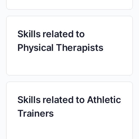
Skills related to
Physical Therapists
Skills related to Athletic
Trainers