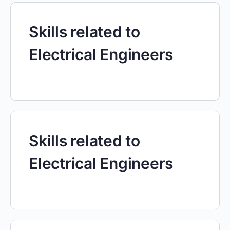
Skills related to
Electrical Engineers
Skills related to
Electrical Engineers