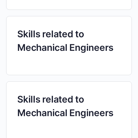
Skills related to
Mechanical Engineers
Skills related to
Mechanical Engineers