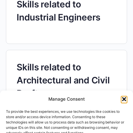
Skills related to
Industrial Engineers
Skills related to
Architectural and Civil
Drafters
Manage Consent
To provide the best experiences, we use technologies like cookies to
store and/or access device information. Consenting to these
technologies will allow us to process data such as browsing behavior or
unique IDs on this site. Not consenting or withdrawing consent, may
adversely affect certain features and functions.