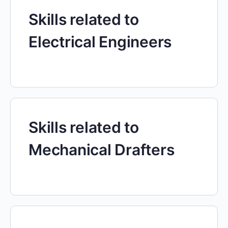
Skills related to
Electrical Engineers
Skills related to
Mechanical Drafters