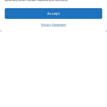
Water/Wastewater
Accept
Engineers
Privacy Statement
Transportation
Engineers