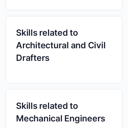
Skills related to
Architectural and Civil
Drafters
Skills related to
Mechanical Engineers