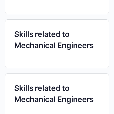
Skills related to
Mechanical Engineers
Skills related to
Mechanical Engineers