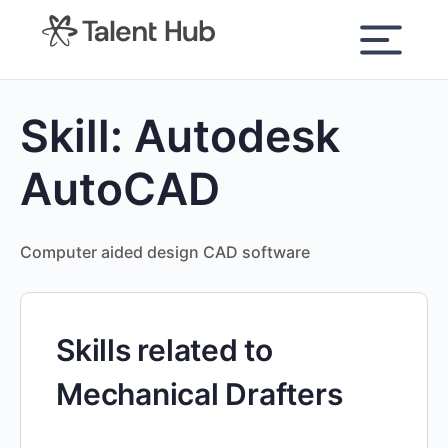
content
Skill:
Autodesk
AutoCAD
Computer aided design CAD software
Skills related to
Mechanical Drafters