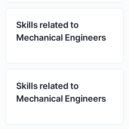
Skills related to
Mechanical Engineers
Skills related to
Mechanical Engineers