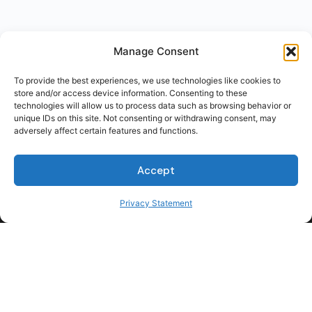
Manage Consent
To provide the best experiences, we use technologies like cookies to
store and/or access device information. Consenting to these
technologies will allow us to process data such as browsing behavior or
unique IDs on this site. Not consenting or withdrawing consent, may
adversely affect certain features and functions.
Accept
Privacy Statement
For Students
For Employers
Terms of Use
Privacy
© 2026 Talent Hub