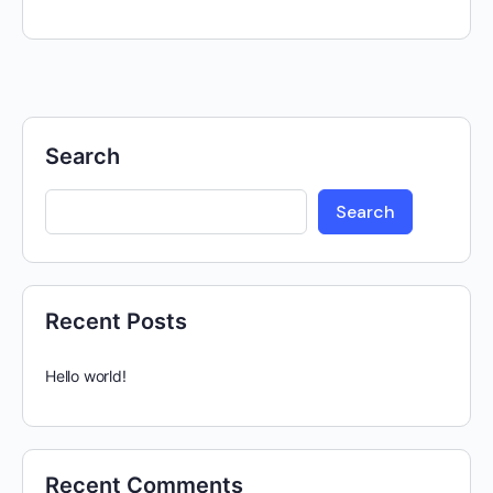
Search
Search
Recent Posts
Hello world!
Recent Comments