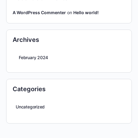
A WordPress Commenter
on
Hello world!
Archives
February 2024
Categories
Uncategorized