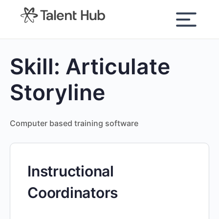
content
Skill:
Articulate
Storyline
Computer based training software
Instructional
Coordinators