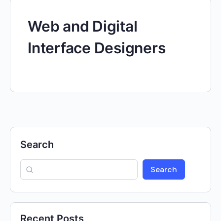
Web and Digital
Interface Designers
Search
Search
Recent Posts