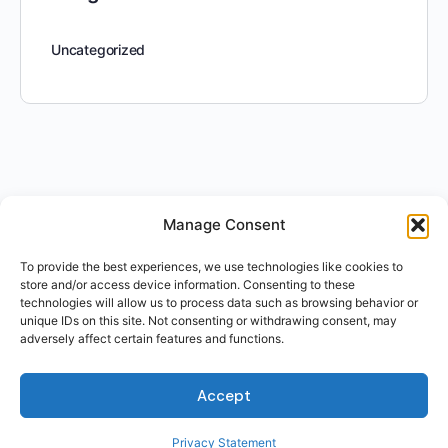
Uncategorized
Manage Consent
To provide the best experiences, we use technologies like cookies to
store and/or access device information. Consenting to these
technologies will allow us to process data such as browsing behavior or
unique IDs on this site. Not consenting or withdrawing consent, may
adversely affect certain features and functions.
Accept
Privacy Statement
For Students