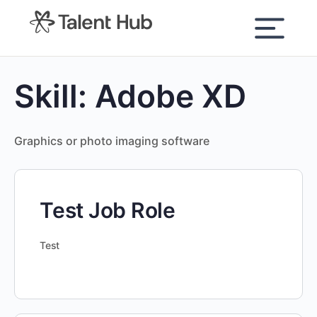
content
Skill:
Adobe XD
Graphics or photo imaging software
Test Job Role
Test