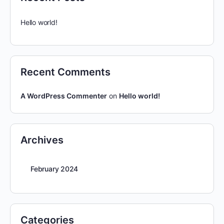
Hello world!
Recent Comments
A WordPress Commenter
on
Hello world!
Archives
February 2024
Categories