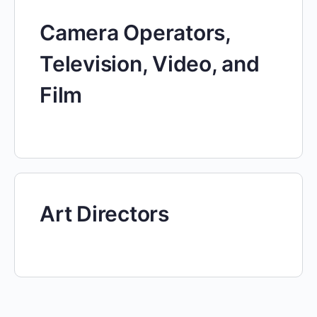
Camera Operators,
Television, Video, and
Film
Art Directors