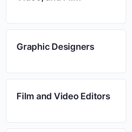
Graphic Designers
Film and Video Editors