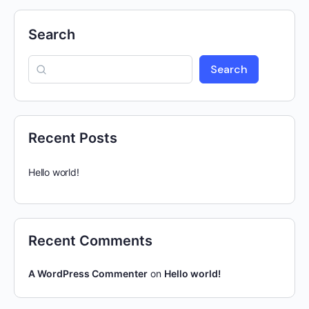
Search
Search
Recent Posts
Hello world!
Recent Comments
A WordPress Commenter
on
Hello world!