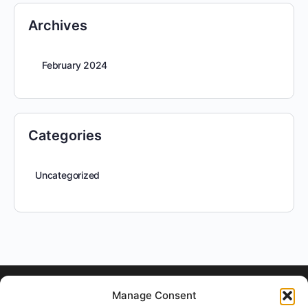
Archives
February 2024
Categories
Uncategorized
Manage Consent