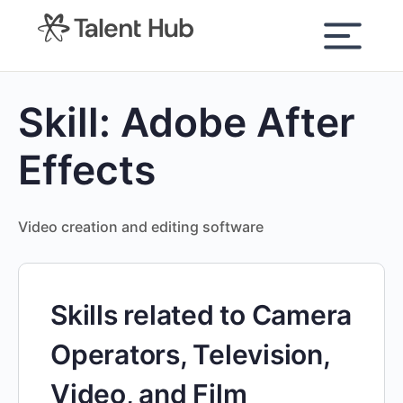
content
Skill:
Adobe After
Effects
Video creation and editing software
Skills related to Camera
Operators, Television,
Video, and Film