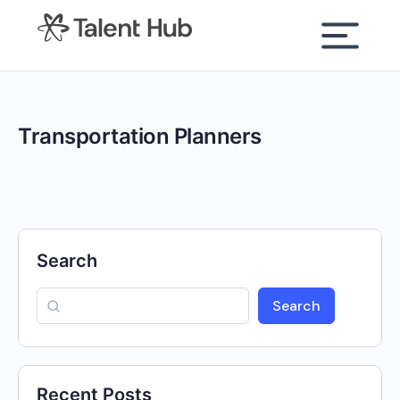
content
Transportation Planners
Search
Search
Recent Posts