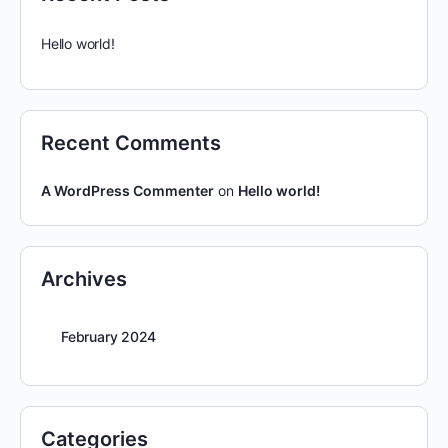
Hello world!
Recent Comments
A WordPress Commenter
on
Hello world!
Archives
February 2024
Categories