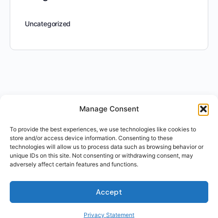
Uncategorized
Manage Consent
To provide the best experiences, we use technologies like cookies to
store and/or access device information. Consenting to these
technologies will allow us to process data such as browsing behavior or
unique IDs on this site. Not consenting or withdrawing consent, may
adversely affect certain features and functions.
Accept
Privacy Statement