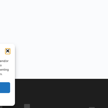
 and/or
to
senting
s.