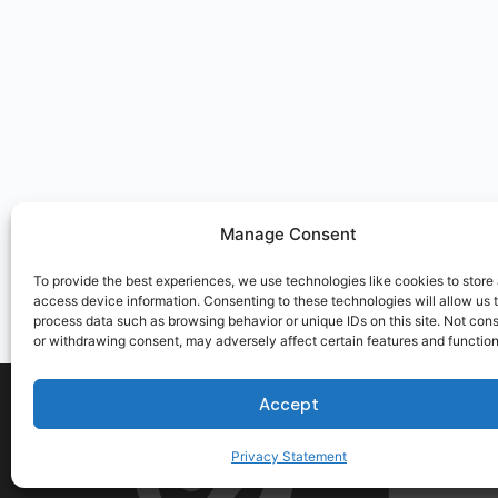
Manage Consent
To provide the best experiences, we use technologies like cookies to store
access device information. Consenting to these technologies will allow us 
process data such as browsing behavior or unique IDs on this site. Not con
or withdrawing consent, may adversely affect certain features and function
Accept
Privacy Statement