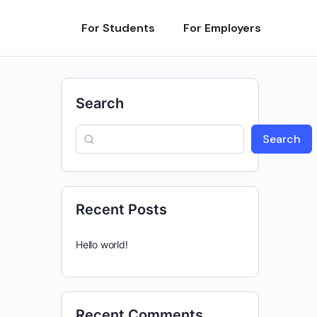
For Students
For Employers
Search
Search
Recent Posts
Hello world!
Recent Comments