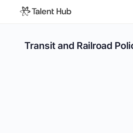
content
Transit and Railroad Poli