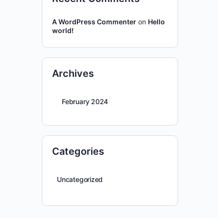
A WordPress Commenter
on
Hello
world!
Archives
February 2024
Categories
Uncategorized