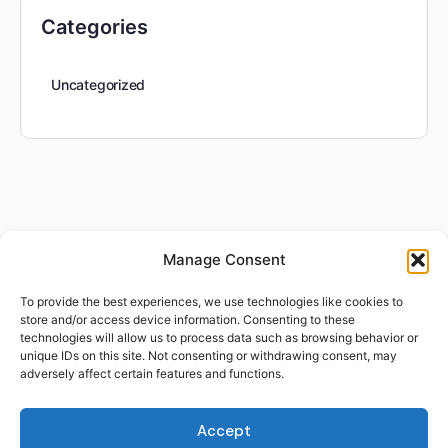
Categories
Uncategorized
Manage Consent
To provide the best experiences, we use technologies like cookies to
store and/or access device information. Consenting to these
technologies will allow us to process data such as browsing behavior or
unique IDs on this site. Not consenting or withdrawing consent, may
adversely affect certain features and functions.
Accept