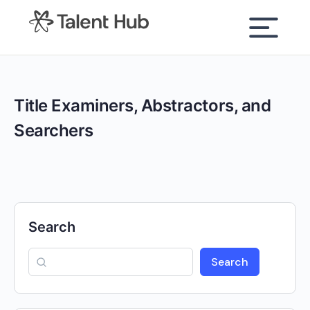
content
Title Examiners, Abstractors, and
Searchers
Search
Search