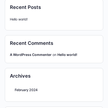
Recent Posts
Hello world!
Recent Comments
A WordPress Commenter
on
Hello world!
Archives
February 2024