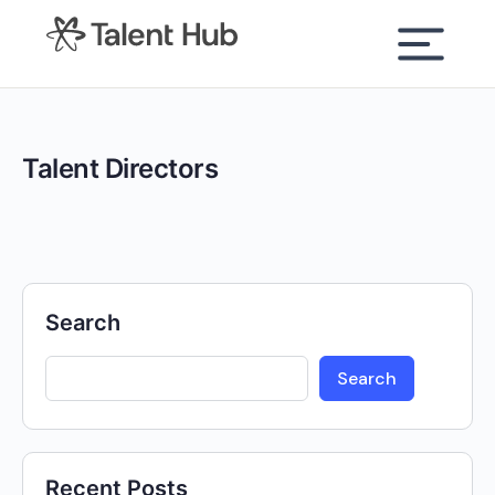
content
Talent Directors
Search
Search
Recent Posts