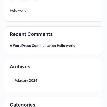
Hello world!
Recent Comments
A WordPress Commenter
on
Hello world!
Archives
February 2024
Categories