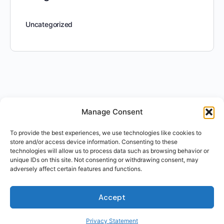
Uncategorized
Manage Consent
To provide the best experiences, we use technologies like cookies to
store and/or access device information. Consenting to these
technologies will allow us to process data such as browsing behavior or
unique IDs on this site. Not consenting or withdrawing consent, may
adversely affect certain features and functions.
Accept
Privacy Statement