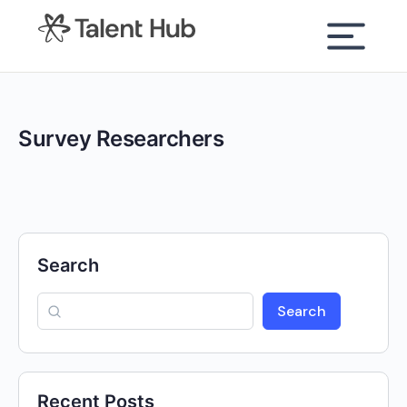
content
Survey Researchers
Search
Search
Recent Posts