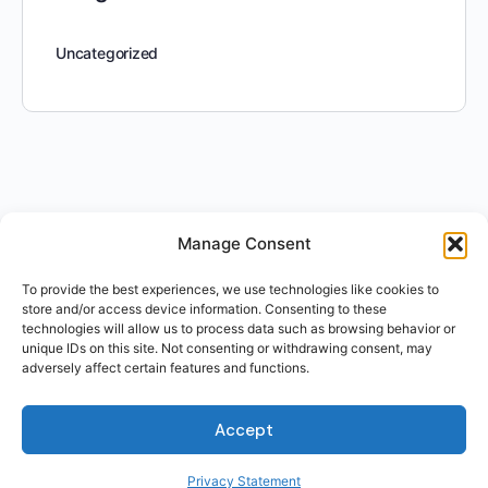
Uncategorized
Manage Consent
To provide the best experiences, we use technologies like cookies to
store and/or access device information. Consenting to these
technologies will allow us to process data such as browsing behavior or
unique IDs on this site. Not consenting or withdrawing consent, may
adversely affect certain features and functions.
Accept
Privacy Statement