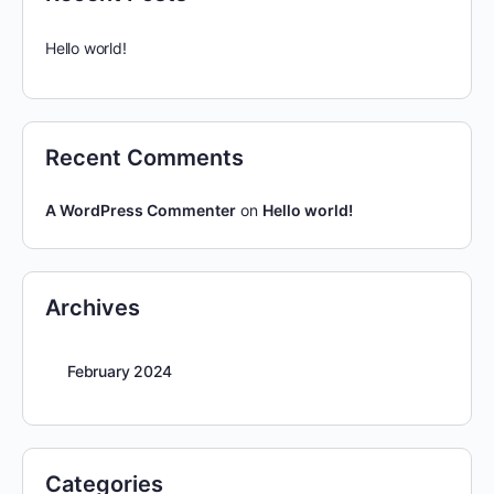
Hello world!
Recent Comments
A WordPress Commenter
on
Hello world!
Archives
February 2024
Categories