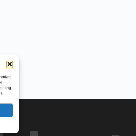
 and/or
to
senting
s.