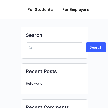
For Students
For Employers
Search
Search
Recent Posts
Hello world!
Recent Comments