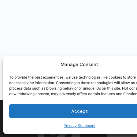
Manage Consent
To provide the best experiences, we use technologies like cookies to store
access device information. Consenting to these technologies will allow us 
process data such as browsing behavior or unique IDs on this site. Not con
or withdrawing consent, may adversely affect certain features and function
Accept
Privacy Statement