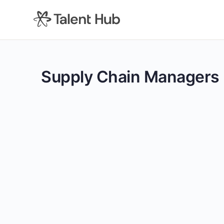
content
Supply Chain Managers