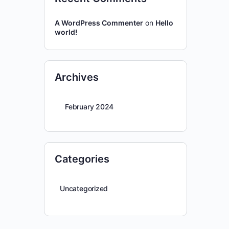
A WordPress Commenter
on
Hello
world!
Archives
February 2024
Categories
Uncategorized