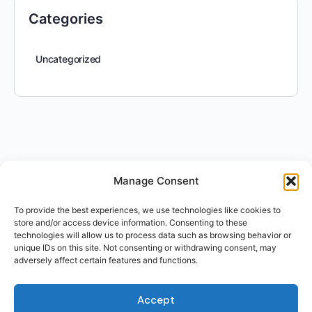
Categories
Uncategorized
Manage Consent
To provide the best experiences, we use technologies like cookies to
store and/or access device information. Consenting to these
technologies will allow us to process data such as browsing behavior or
unique IDs on this site. Not consenting or withdrawing consent, may
adversely affect certain features and functions.
Accept