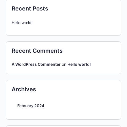
Recent Posts
Hello world!
Recent Comments
A WordPress Commenter
on
Hello world!
Archives
February 2024