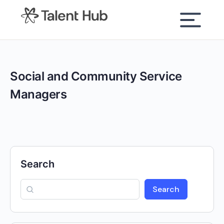
content
Social and Community Service
Managers
Search
Search