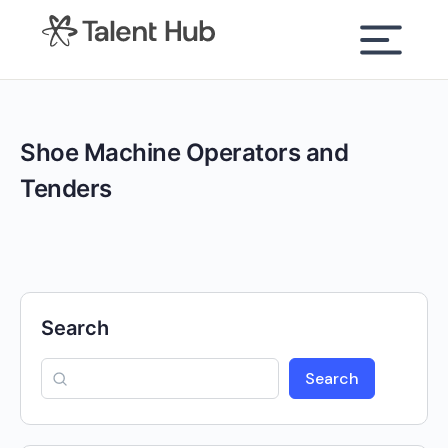
content
Shoe Machine Operators and
Tenders
Search
Search