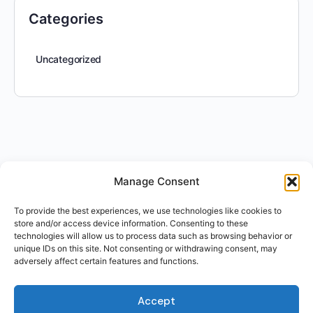
Categories
Uncategorized
Manage Consent
To provide the best experiences, we use technologies like cookies to
store and/or access device information. Consenting to these
technologies will allow us to process data such as browsing behavior or
unique IDs on this site. Not consenting or withdrawing consent, may
adversely affect certain features and functions.
Accept