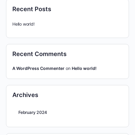
Recent Posts
Hello world!
Recent Comments
A WordPress Commenter
on
Hello world!
Archives
February 2024