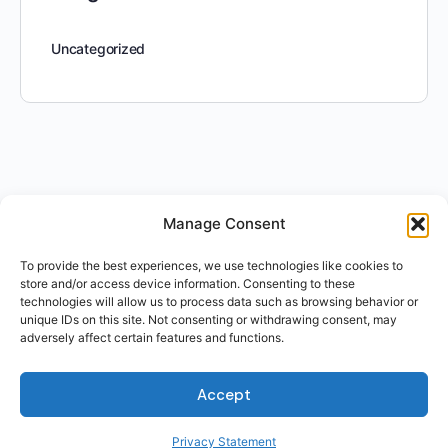
Uncategorized
Manage Consent
To provide the best experiences, we use technologies like cookies to
store and/or access device information. Consenting to these
technologies will allow us to process data such as browsing behavior or
unique IDs on this site. Not consenting or withdrawing consent, may
adversely affect certain features and functions.
Accept
Privacy Statement