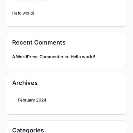
Hello world!
Recent Comments
A WordPress Commenter
on
Hello world!
Archives
February 2024
Categories