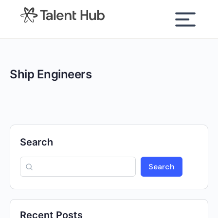
content
Ship Engineers
Search
Search
Recent Posts