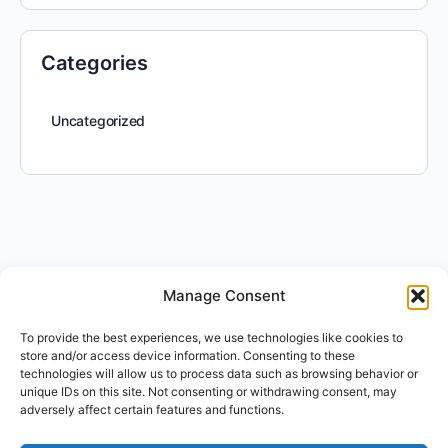
Categories
Uncategorized
Manage Consent
To provide the best experiences, we use technologies like cookies to
store and/or access device information. Consenting to these
technologies will allow us to process data such as browsing behavior or
unique IDs on this site. Not consenting or withdrawing consent, may
adversely affect certain features and functions.