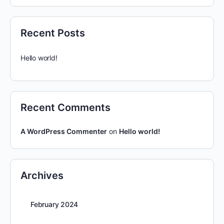
Recent Posts
Hello world!
Recent Comments
A WordPress Commenter
on
Hello world!
Archives
February 2024