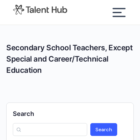
content
Secondary School Teachers, Except
Special and Career/Technical
Education
Search
Search